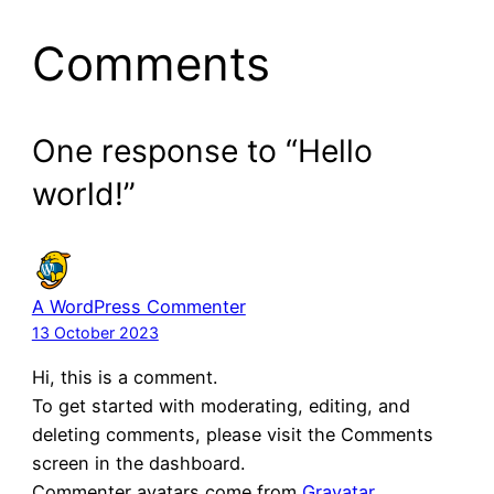
Comments
One response to “Hello
world!”
A WordPress Commenter
13 October 2023
Hi, this is a comment.
To get started with moderating, editing, and
deleting comments, please visit the Comments
screen in the dashboard.
Commenter avatars come from
Gravatar
.