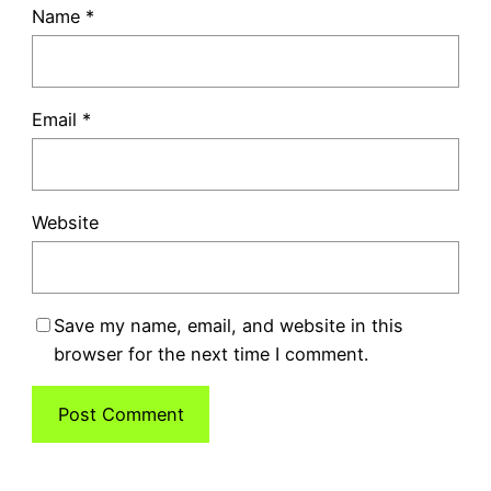
Name
*
Email
*
Website
Save my name, email, and website in this
browser for the next time I comment.