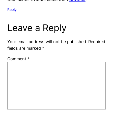
Reply
Leave a Reply
Your email address will not be published.
Required
fields are marked
*
Comment
*