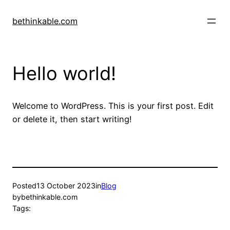
Skip
to
bethinkable.com
content
Hello world!
Welcome to WordPress. This is your first post. Edit
or delete it, then start writing!
Posted
13 October 2023
in
Blog
by
bethinkable.com
Tags: