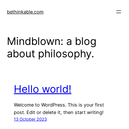
Skip
to
bethinkable.com
content
Mindblown: a blog
about philosophy.
Hello world!
Welcome to WordPress. This is your first
post. Edit or delete it, then start writing!
13 October 2023