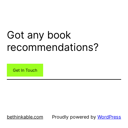
Got any book
recommendations?
Get In Touch
bethinkable.com
Proudly powered by
WordPress